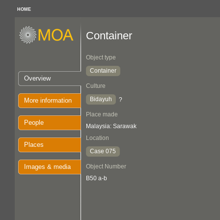
HOME
Container
Object type
Container
Overview
Culture
Bidayuh
?
More information
Place made
People
Malaysia: Sarawak
Location
Places
Case 075
Images & media
Object Number
B50 a-b