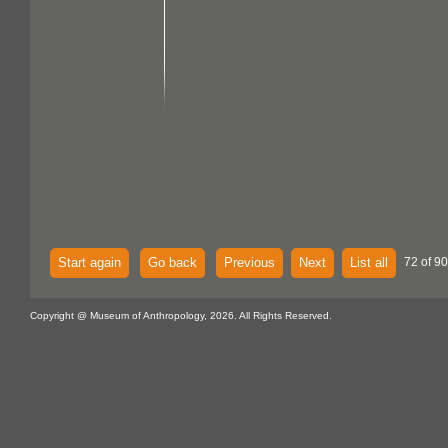
Start again
Go back
Previous
Next
List all
72 of 90
Copyright @ Museum of Anthropology, 2026. All Rights Reserved.