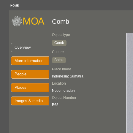
HOME
Comb
Object type
Comb
Overview
Culture
Batak
More information
Place made
People
Indonesia: Sumatra
Location
Places
Not on display
Object Number
Images & media
B65