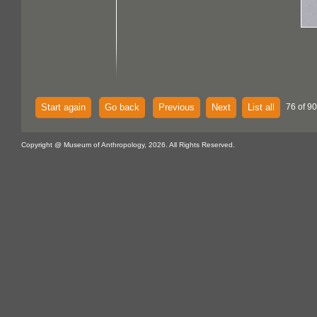
Start again
Go back
Previous
Next
List all
76 of 90
Copyright @ Museum of Anthropology, 2026. All Rights Reserved.