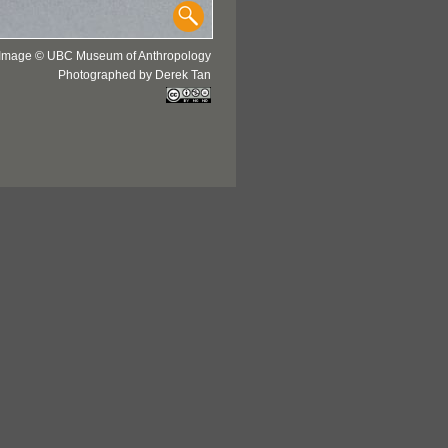
Image © UBC Museum of Anthropology
Photographed by Derek Tan