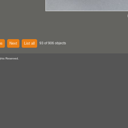
us
Next
List all
93 of 906 objects
ghts Reserved.