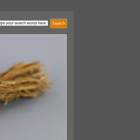
Search