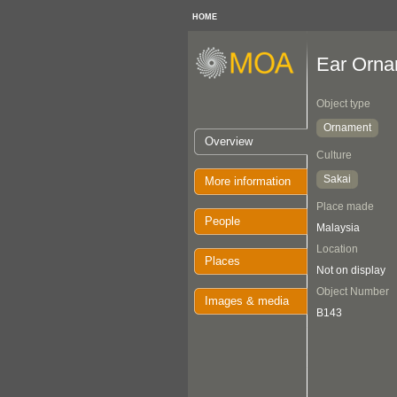
HOME
Ear Orna
Object type
Ornament
Overview
Culture
Sakai
More information
Place made
People
Malaysia
Location
Places
Not on display
Object Number
Images & media
B143