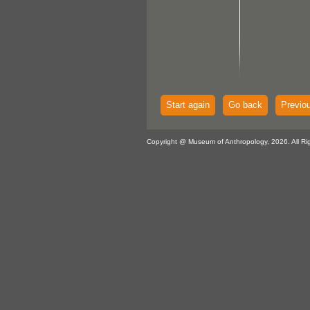
Start again
Go back
Previo
Copyright @ Museum of Anthropology, 2026. All Ri