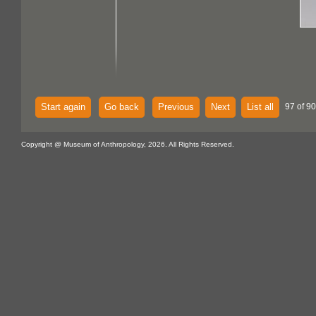
Start again
Go back
Previous
Next
List all
97 of 90
Copyright @ Museum of Anthropology, 2026. All Rights Reserved.