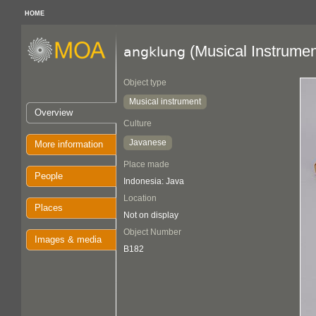
HOME
(Musical Instrumen
angklung
Object type
Musical instrument
Overview
Culture
Javanese
More information
Place made
People
Indonesia: Java
Location
Places
Not on display
Object Number
Images & media
B182