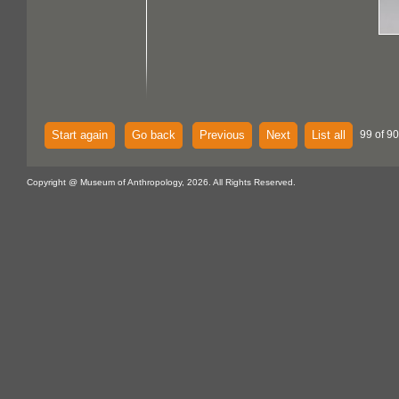
Start again
Go back
Previous
Next
List all
99 of 90
Copyright @ Museum of Anthropology, 2026. All Rights Reserved.