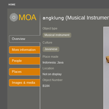
HOME
(Musical Instrumen
angklung
Object type
Musical instrument
Overview
Culture
Javanese
More information
Place made
People
Indonesia: Java
Location
Places
Not on display
Object Number
Images & media
B184