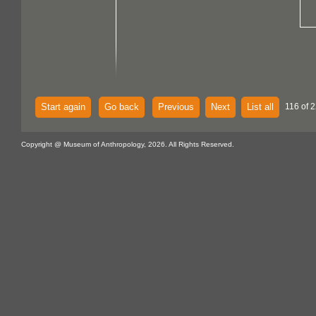
Start again
Go back
Previous
Next
List all
116 of 
Copyright @ Museum of Anthropology, 2026. All Rights Reserved.