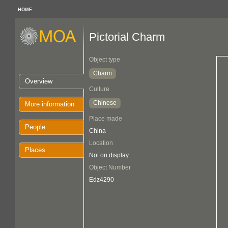
HOME
Pictorial Charm
Object type
Charm
Overview
Culture
Chinese
More information
Place made
People
China
Location
Places
Not on display
Object Number
Edz4290