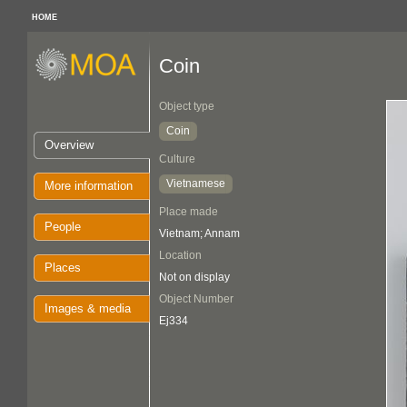
HOME
Coin
Object type
Coin
Overview
Culture
Vietnamese
More information
Place made
People
Vietnam; Annam
Location
Places
Not on display
Object Number
Images & media
Ej334