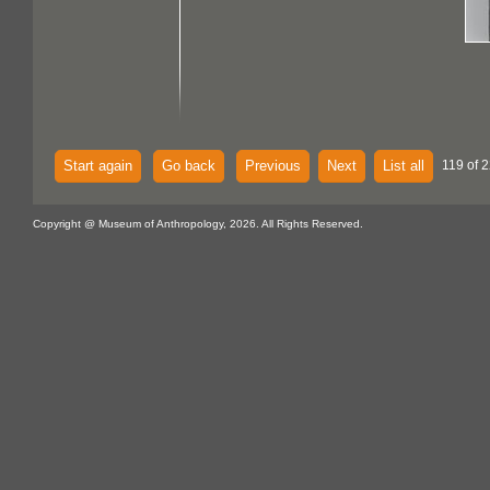
Start again
Go back
Previous
Next
List all
119 of 
Copyright @ Museum of Anthropology, 2026. All Rights Reserved.