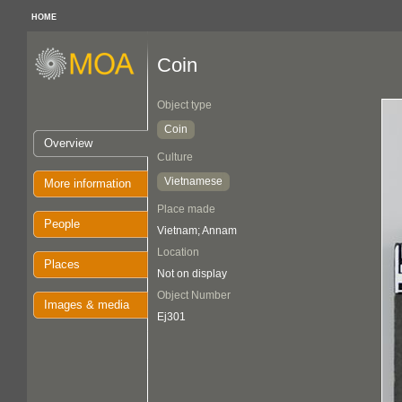
HOME
Coin
Object type
Coin
Overview
Culture
Vietnamese
More information
Place made
People
Vietnam; Annam
Location
Places
Not on display
Object Number
Images & media
Ej301