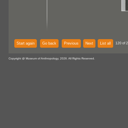
Start again
Go back
Previous
Next
List all
120 of 
Copyright @ Museum of Anthropology, 2026. All Rights Reserved.