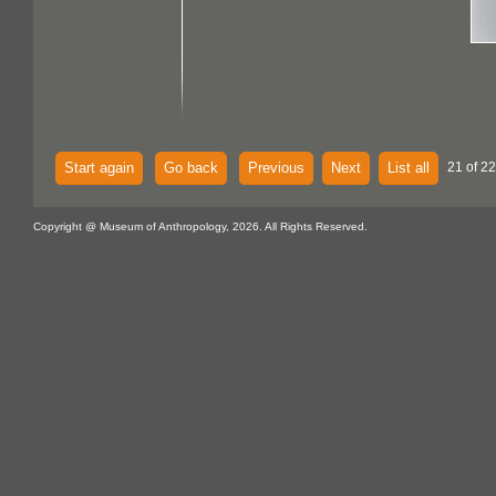
Start again
Go back
Previous
Next
List all
21 of 2
Copyright @ Museum of Anthropology, 2026. All Rights Reserved.