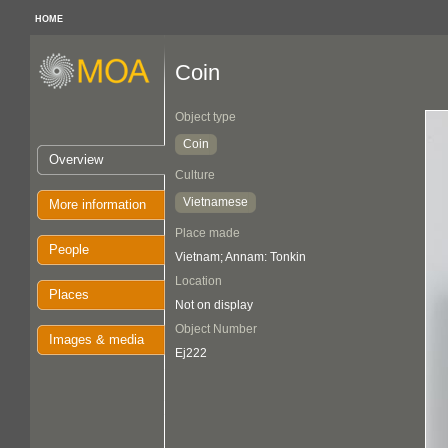
HOME
Coin
Object type
Coin
Overview
Culture
Vietnamese
More information
Place made
People
Vietnam; Annam: Tonkin
Location
Places
Not on display
Object Number
Images & media
Ej222