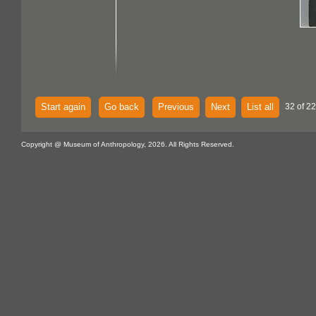
Start again
Go back
Previous
Next
List all
32 of 2
Copyright @ Museum of Anthropology, 2026. All Rights Reserved.