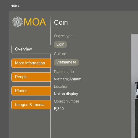
HOME
Coin
Object type
Coin
Overview
Culture
Vietnamese
More information
Place made
People
Vietnam; Annam
Location
Places
Not on display
Object Number
Images & media
Ej320