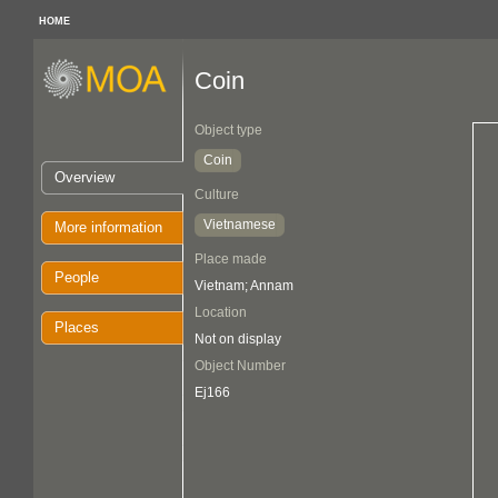
HOME
Coin
Object type
Coin
Overview
Culture
Vietnamese
More information
Place made
People
Vietnam; Annam
Location
Places
Not on display
Object Number
Ej166