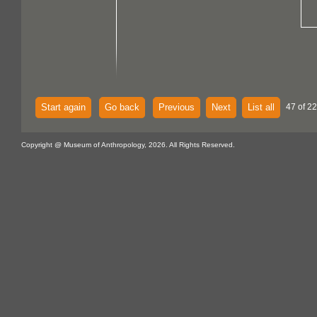
Start again
Go back
Previous
Next
List all
47 of 2
Copyright @ Museum of Anthropology, 2026. All Rights Reserved.