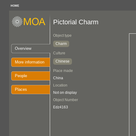
HOME
Pictorial Charm
Object type
Charm
Overview
Culture
Chinese
More information
Place made
People
China
Location
Places
Not on display
Object Number
Edz4163