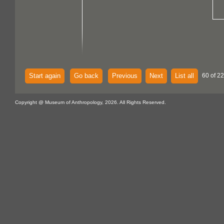
Start again
Go back
Previous
Next
List all
60 of 2
Copyright @ Museum of Anthropology, 2026. All Rights Reserved.