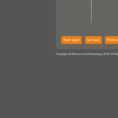
Start again
Go back
Previo
Copyright @ Museum of Anthropology, 2026. All Ri