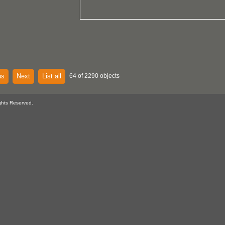
us
Next
List all
64 of 2290 objects
ghts Reserved.