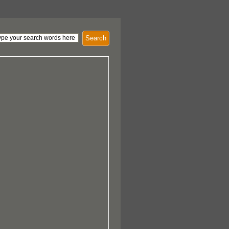
Search