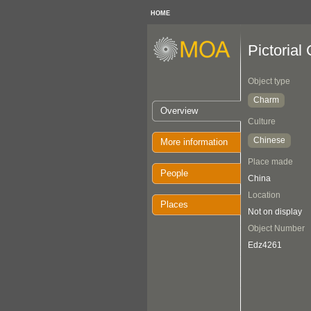
HOME
Pictorial
Object type
Charm
Overview
Culture
Chinese
More information
Place made
People
China
Location
Places
Not on display
Object Number
Edz4261