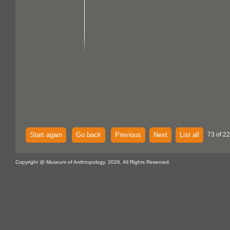
Start again
Go back
Previous
Next
List all
73 of 2
Copyright @ Museum of Anthropology, 2026. All Rights Reserved.