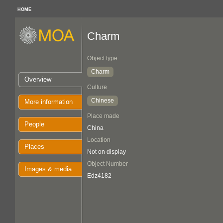
HOME
Charm
Object type
Charm
Overview
Culture
Chinese
More information
Place made
People
China
Location
Places
Not on display
Object Number
Images & media
Edz4182