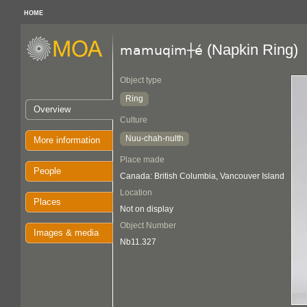
HOME
(Napkin Ring)
mamuqim┼é
Object type
Ring
Overview
Culture
Nuu-chah-nulth
More information
Place made
People
Canada: British Columbia, Vancouver Island
Location
Places
Not on display
Object Number
Images & media
Nb11.327