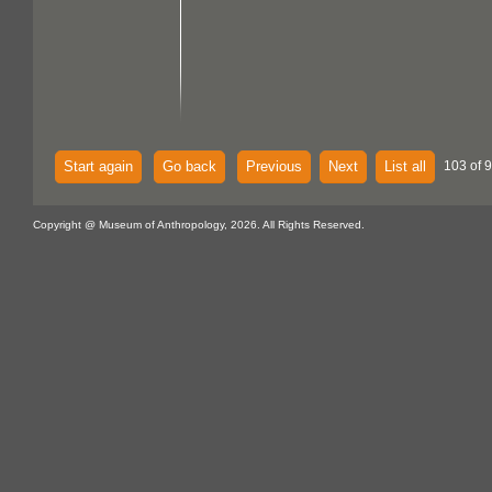
Start again
Go back
Previous
Next
List all
103 of 
Copyright @ Museum of Anthropology, 2026. All Rights Reserved.