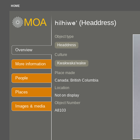
HOME
(Headdress)
hilhiwe'
Object type
Headdress
Overview
Culture
Kwakwaka'wakw
More information
Place made
People
Canada: British Columbia
Location
Places
Not on display
Object Number
Images & media
A8103