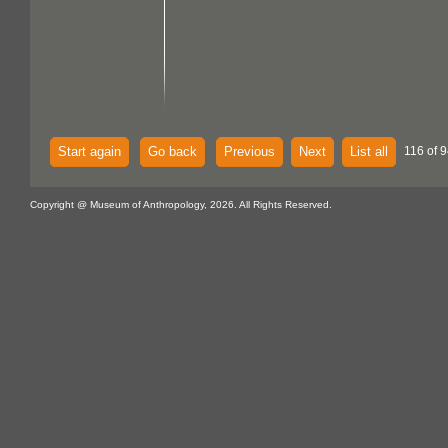
Start again
Go back
Previous
Next
List all
116 of 9
Copyright @ Museum of Anthropology, 2026. All Rights Reserved.