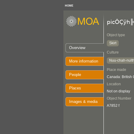
HOME
picÔÇÿh╠
Object type
Skirt
Overview
Culture
Nuu-chah-nult
More information
Place made
People
Canada: British
Location
Places
Not on display
Object Number
Images & media
A7852 f