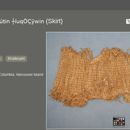
(Skirt)
útin ┼íuqÔÇÿwin
h
Ehattesaht
:
 Columbia, Vancouver Island