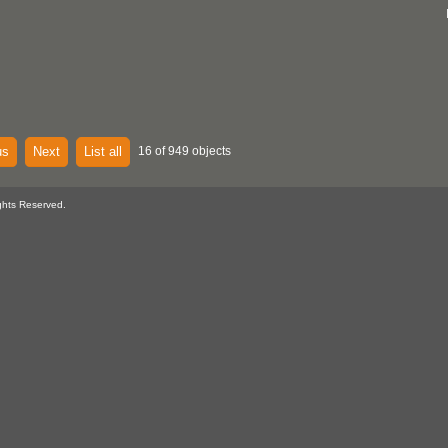
us
Next
List all
16 of 949 objects
ghts Reserved.