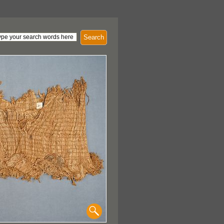
Search