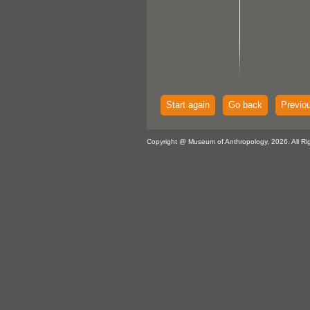
Start again
Go back
Previo
Copyright @ Museum of Anthropology, 2026. All Ri