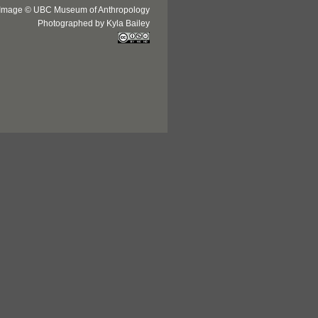
Image © UBC Museum of Anthropology
Photographed by Kyla Bailey