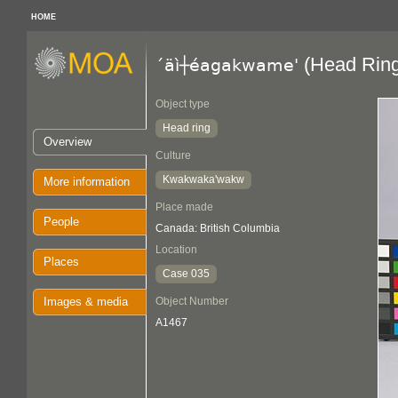
HOME
(Head Ring
´äì┼éagakwame'
Object type
Head ring
Overview
Culture
Kwakwaka'wakw
More information
Place made
People
Canada: British Columbia
Location
Places
Case 035
Images & media
Object Number
A1467