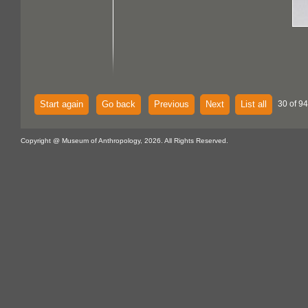
Start again
Go back
Previous
Next
List all
30 of 94
Copyright @ Museum of Anthropology, 2026. All Rights Reserved.