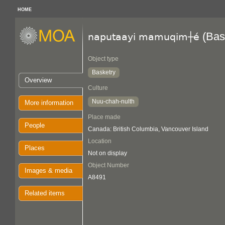
HOME
(Bas
naputaayi mamuqim┼é
Object type
Basketry
Overview
Culture
Nuu-chah-nulth
More information
Place made
People
Canada: British Columbia, Vancouver Island
Location
Places
Not on display
Object Number
Images & media
A8491
Related items