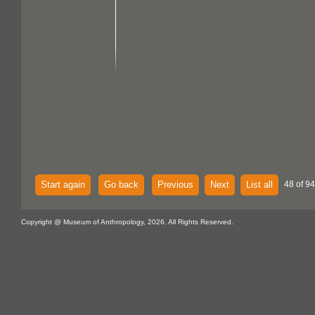
Start again
Go back
Previous
Next
List all
48 of 94
Copyright @ Museum of Anthropology, 2026. All Rights Reserved.