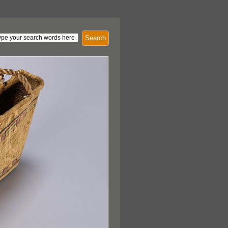
Search