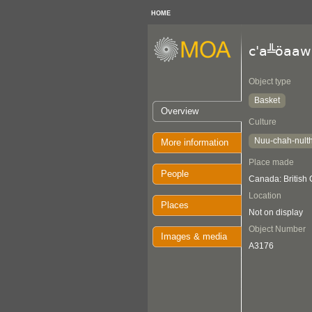
HOME
c'a╩öaaw
Object type
Basket
Overview
Culture
Nuu-chah-nult
More information
Place made
People
Canada: British
Location
Places
Not on display
Object Number
Images & media
A3176