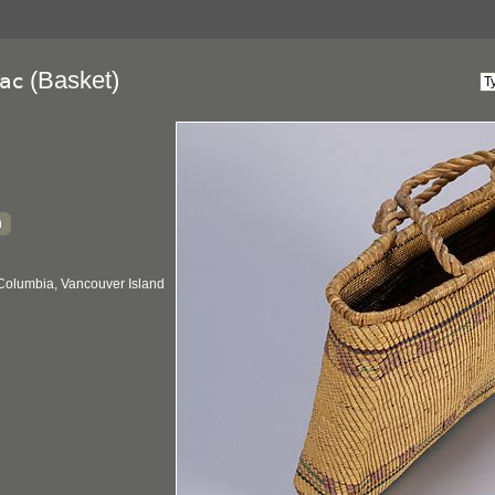
(Basket)
ac
h
 Columbia, Vancouver Island