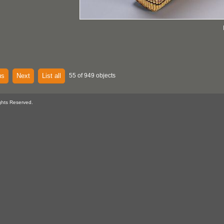
us
Next
List all
55 of 949 objects
ghts Reserved.