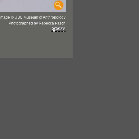
Image © UBC Museum of Anthropology
Photographed by Rebecca Pasch