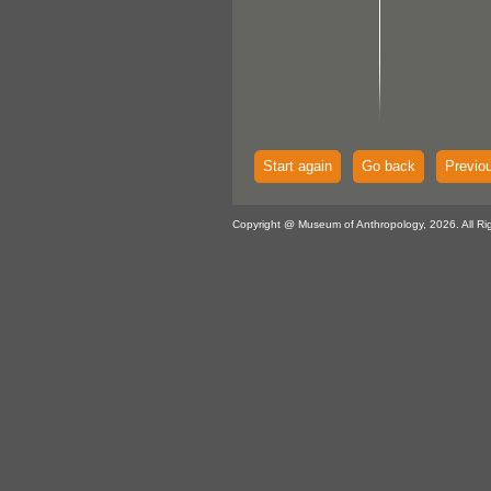
Start again
Go back
Previo
Copyright @ Museum of Anthropology, 2026. All Ri