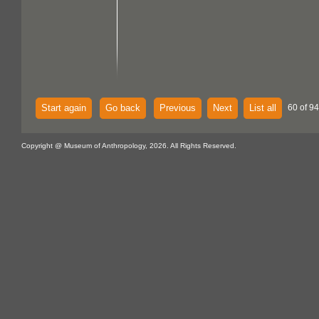
Start again
Go back
Previous
Next
List all
60 of 94
Copyright @ Museum of Anthropology, 2026. All Rights Reserved.