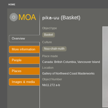
HOME
(Basket)
pika-uu
Object type
Basket
Overview
Culture
Nuu-chah-nulth
More information
Place made
People
Canada: British Columbia, Vancouver Island
Location
Places
Gallery of Northwest Coast Masterworks
Object Number
Images & media
Nb11.272 a-b