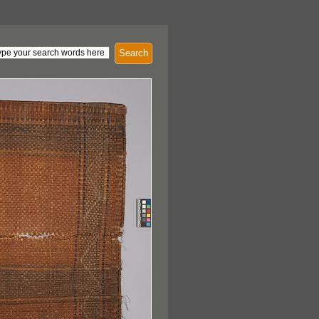
Search