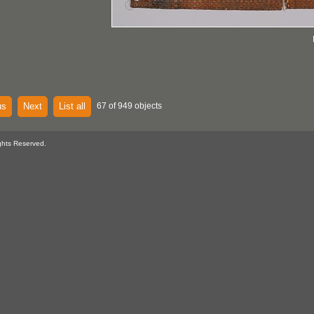
us
Next
List all
67 of 949 objects
ghts Reserved.