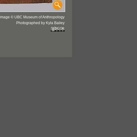
Image © UBC Museum of Anthropology
Photographed by Kyla Bailey