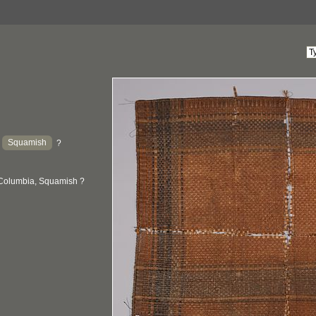
Squamish
:
?
 Columbia, Squamish ?