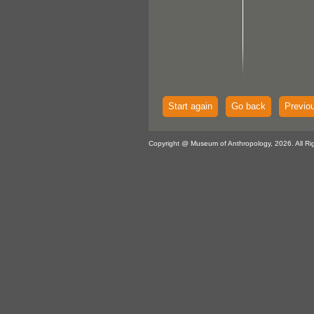
Start again
Go back
Previo
Copyright @ Museum of Anthropology, 2026. All Ri