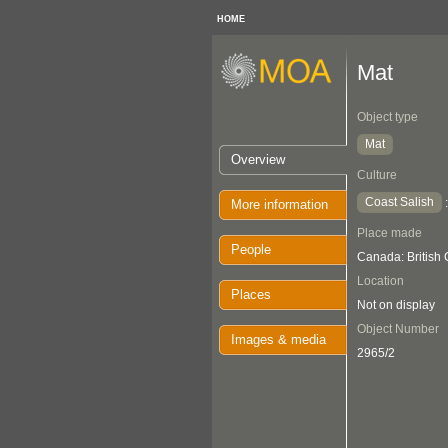
HOME
Mat
Object type
Mat
Overview
Culture
Coast Salish
More information
Place made
People
Canada: British
Location
Places
Not on display
Object Number
Images & media
2965/2