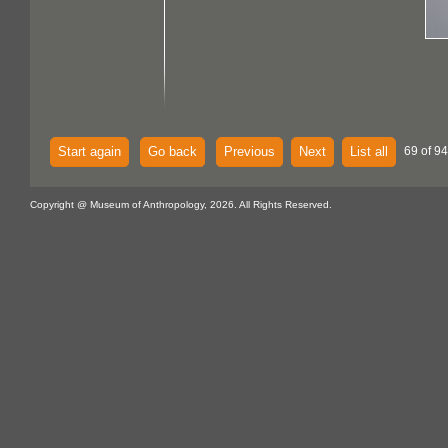
Start again
Go back
Previous
Next
List all
69 of 94
Copyright @ Museum of Anthropology, 2026. All Rights Reserved.