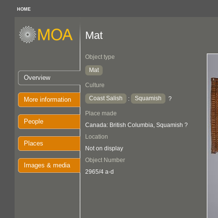
HOME
Mat
Object type
Mat
Overview
Culture
Coast Salish
Squamish
:
?
More information
Place made
People
Canada: British Columbia, Squamish ?
Location
Places
Not on display
Object Number
Images & media
2965/4 a-d