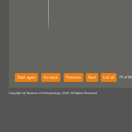
Start again
Go back
Previous
Next
List all
75 of 94
Copyright @ Museum of Anthropology, 2026. All Rights Reserved.