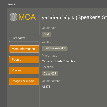
HOME
(Speaker's St
ya´äàan´äìpik
Object type
Staff
Overview
Culture
Kwakwaka'wakw
More information
Place made
People
Canada: British Columbia
Location
Places
Case 027
Images & media
Object Number
A8378