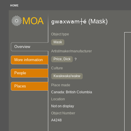
HOME
(Mask)
gwaxwam┼é
Object type
Mask
Overview
Artist/maker/manufacturer
Price, Dick
?
More information
Culture
People
Kwakwaka'wakw
Place made
Places
Canada: British Columbia
Location
Not on display
Object Number
A4248