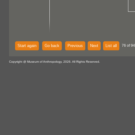
Start again
Go back
Previous
Next
List all
76 of 94
Copyright @ Museum of Anthropology, 2026. All Rights Reserved.