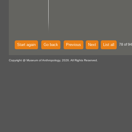
Start again
Go back
Previous
Next
List all
78 of 94
Copyright @ Museum of Anthropology, 2026. All Rights Reserved.