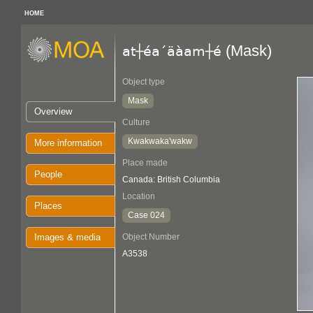
HOME
(Mask)
at┼éa´äàam┼é
Object type
Mask
Overview
Culture
Kwakwaka'wakw
More information
Place made
People
Canada: British Columbia
Location
Places
Case 024
Images & media
Object Number
A3538