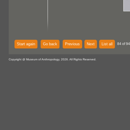
Start again
Go back
Previous
Next
List all
84 of 94
Copyright @ Museum of Anthropology, 2026. All Rights Reserved.