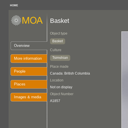
HOME
Basket
Object type
Basket
Overview
Culture
Tsimshian
More information
Place made
People
Canada: British Columbia
Location
Places
Not on display
Object Number
Images & media
A1857