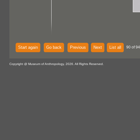
Start again
Go back
Previous
Next
List all
90 of 94
Copyright @ Museum of Anthropology, 2026. All Rights Reserved.