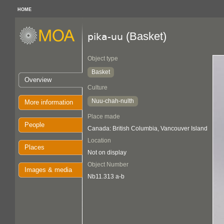
HOME
(Basket)
pika-uu
Object type
Basket
Overview
Culture
Nuu-chah-nulth
More information
Place made
People
Canada: British Columbia, Vancouver Island
Location
Places
Not on display
Object Number
Images & media
Nb11.313 a-b