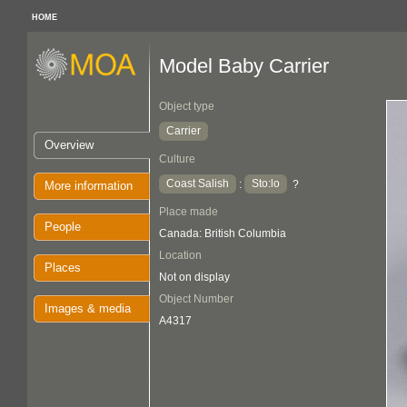
HOME
Model Baby Carrier
Object type
Carrier
Overview
Culture
Coast Salish
Sto:lo
:
?
More information
Place made
People
Canada: British Columbia
Location
Places
Not on display
Object Number
Images & media
A4317