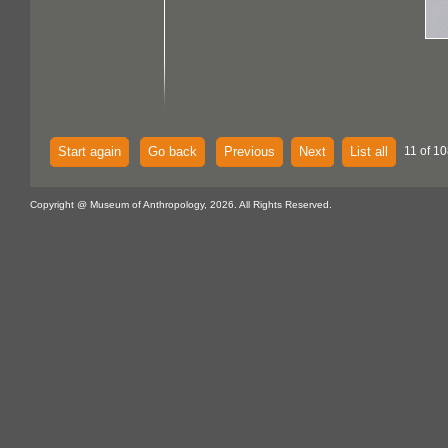
Start again
Go back
Previous
Next
List all
11 of 10
Copyright @ Museum of Anthropology, 2026. All Rights Reserved.