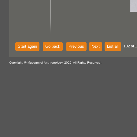
Start again
Go back
Previous
Next
List all
102 of 
Copyright @ Museum of Anthropology, 2026. All Rights Reserved.