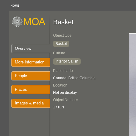
HOME
Basket
Object type
Basket
Overview
Culture
Interior Salish
More information
Place made
People
Canada: British Columbia
Location
Places
Not on display
Object Number
Images & media
1710/1