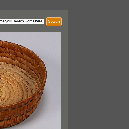
Search