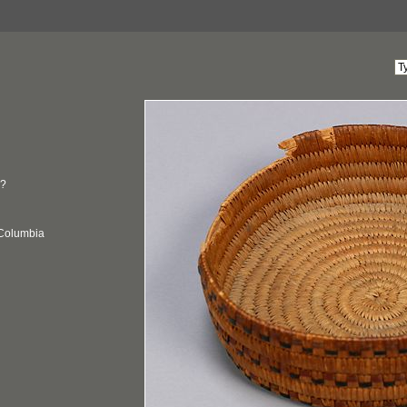
?
 Columbia