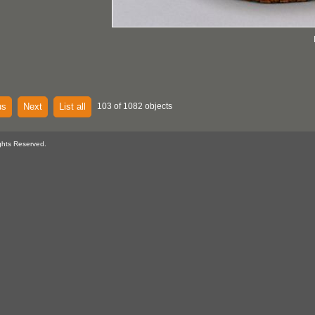
us
Next
List all
103 of 1082 objects
ghts Reserved.