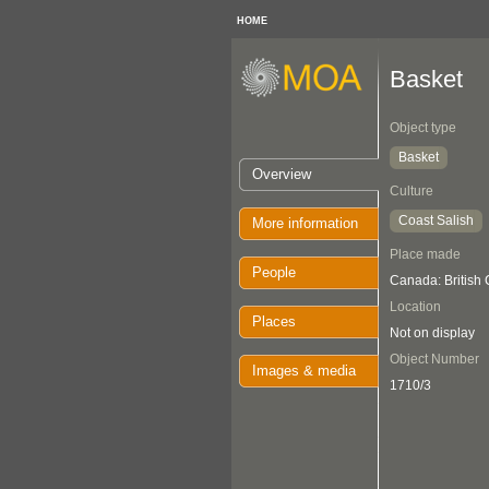
HOME
Basket
Object type
Basket
Overview
Culture
Coast Salish
More information
Place made
People
Canada: British
Location
Places
Not on display
Object Number
Images & media
1710/3