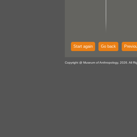
Start again
Go back
Previo
Copyright @ Museum of Anthropology, 2026. All Ri