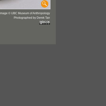
Image © UBC Museum of Anthropology
Photographed by Derek Tan