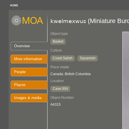
HOME
(Miniature Bur
kwelmexwus
Object type
Basket
Overview
Culture
Coast Salish
Squamish
:
More information
Place made
People
Canada: British Columbia
Location
Places
Case 004
Images & media
Object Number
A4315