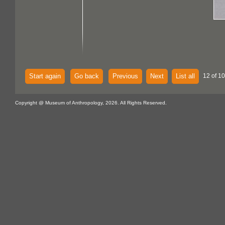
Start again
Go back
Previous
Next
List all
12 of 1
Copyright @ Museum of Anthropology, 2026. All Rights Reserved.