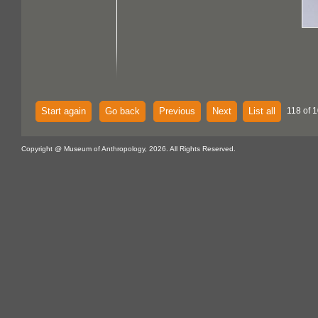
Start again
Go back
Previous
Next
List all
118 of 
Copyright @ Museum of Anthropology, 2026. All Rights Reserved.