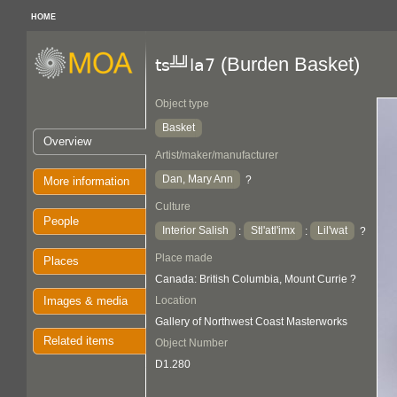
HOME
(Burden Basket)
ts╩╝la7
Object type
Basket
Overview
Artist/maker/manufacturer
Dan, Mary Ann
?
More information
Culture
People
Interior Salish
Stl'atl'imx
Lil'wat
:
:
?
Place made
Places
Canada: British Columbia, Mount Currie ?
Images & media
Location
Gallery of Northwest Coast Masterworks
Related items
Object Number
D1.280