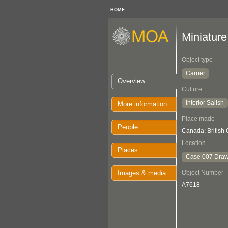
HOME
Miniature
Object type
Carrier
Overview
Culture
Interior Salish
More information
Place made
People
Canada: British
Location
Places
Case 007 Draw
Images & media
Object Number
A7618