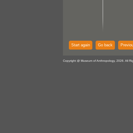
Start again
Go back
Previo
Copyright @ Museum of Anthropology, 2026. All Ri