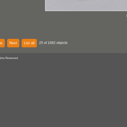
us
Next
List all
25 of 1082 objects
ghts Reserved.