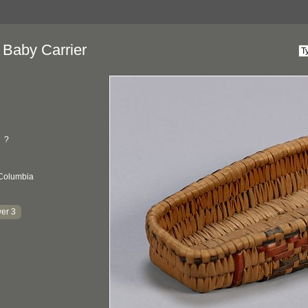
 Baby Carrier
?
 Columbia
er 3