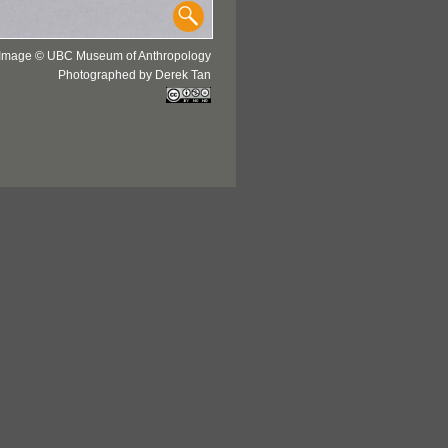
Image © UBC Museum of Anthropology
Photographed by Derek Tan