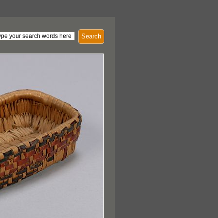
Search