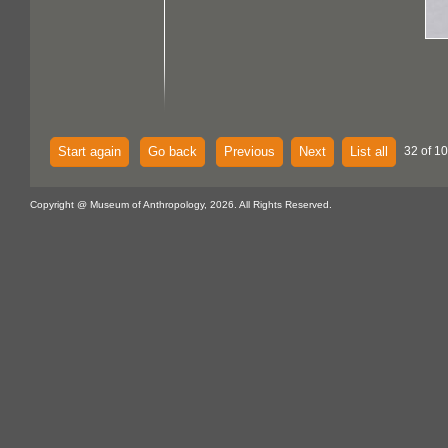
Start again
Go back
Previous
Next
List all
32 of 1
Copyright @ Museum of Anthropology, 2026. All Rights Reserved.