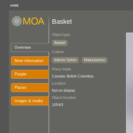
HOME
Basket
Object type
Basket
Overview
Culture
Interior Salish
Nlaka'pamux
:
More information
Place made
People
Canada: British Columbia
Location
Places
Not on display
Object Number
Images & media
1054/3