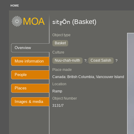
HOME
(Basket)
sit╔Ön
Object type
Basket
Overview
Culture
Nuu-chah-nulth
Coast Salish
?;
?
More information
Place made
People
Canada: British Columbia, Vancouver Island
Location
Places
Ramp
Object Number
Images & media
3131/7