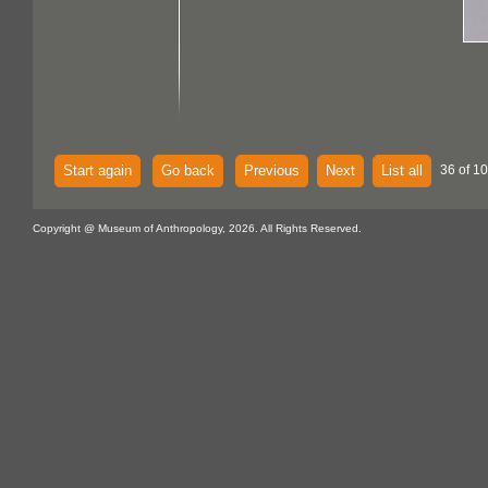
Start again
Go back
Previous
Next
List all
36 of 1
Copyright @ Museum of Anthropology, 2026. All Rights Reserved.