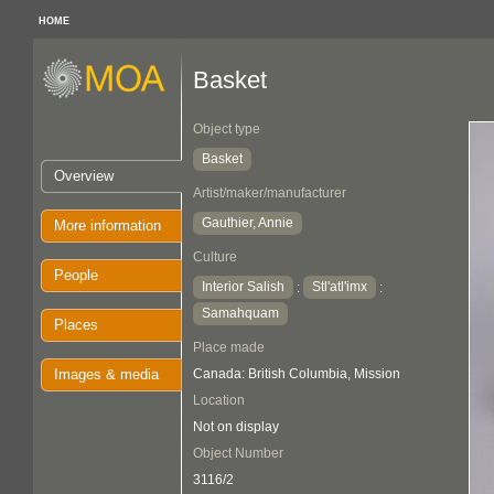
HOME
Basket
Object type
Basket
Overview
Artist/maker/manufacturer
Gauthier, Annie
More information
Culture
People
Interior Salish
Stl'atl'imx
:
:
Samahquam
Places
Place made
Images & media
Canada: British Columbia, Mission
Location
Not on display
Object Number
3116/2