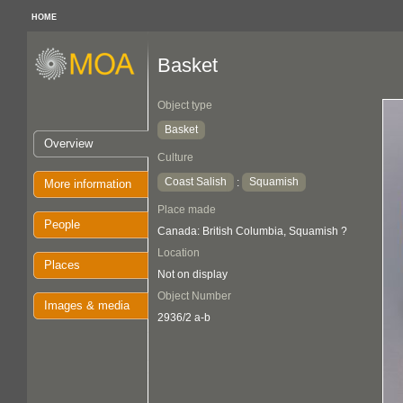
HOME
Basket
Object type
Basket
Overview
Culture
Coast Salish
Squamish
:
More information
Place made
People
Canada: British Columbia, Squamish ?
Location
Places
Not on display
Object Number
Images & media
2936/2 a-b