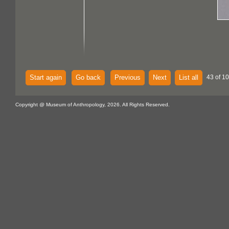
Start again
Go back
Previous
Next
List all
43 of 1
Copyright @ Museum of Anthropology, 2026. All Rights Reserved.