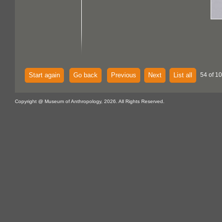
Start again
Go back
Previous
Next
List all
54 of 1
Copyright @ Museum of Anthropology, 2026. All Rights Reserved.