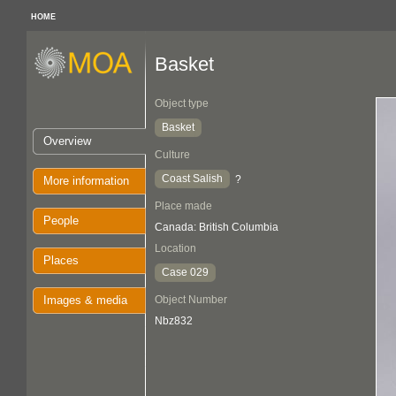
HOME
Basket
Object type
Basket
Overview
Culture
Coast Salish
?
More information
Place made
People
Canada: British Columbia
Location
Places
Case 029
Images & media
Object Number
Nbz832