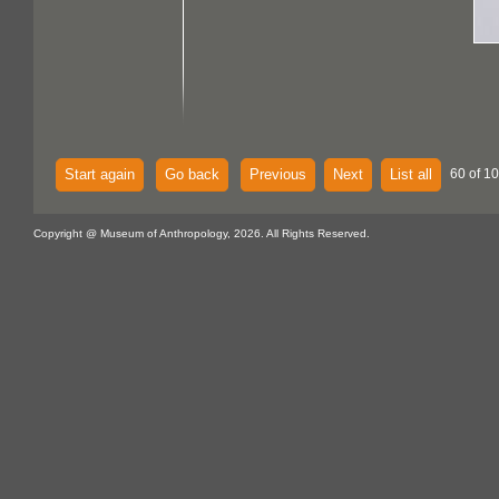
Start again
Go back
Previous
Next
List all
60 of 1
Copyright @ Museum of Anthropology, 2026. All Rights Reserved.