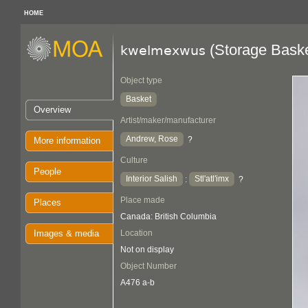
HOME
(Storage Baske
kwelmexwus
Object type
Basket
Overview
Artist/maker/manufacturer
Andrew, Rose
?
More information
Culture
People
Interior Salish
Stl'atl'imx
:
?
Place made
Places
Canada: British Columbia
Images & media
Location
Not on display
Object Number
A476 a-b