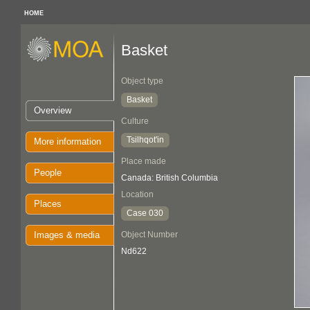
HOME
Basket
Object type
Basket
Overview
Culture
Tsilhqot'in
More information
Place made
People
Canada: British Columbia
Location
Places
Case 030
Images & media
Object Number
Nd622