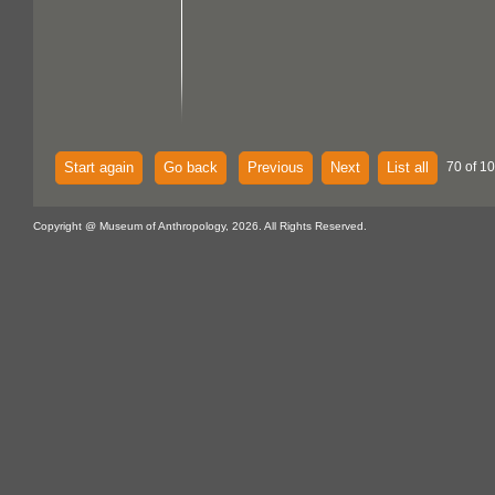
Start again
Go back
Previous
Next
List all
70 of 1
Copyright @ Museum of Anthropology, 2026. All Rights Reserved.