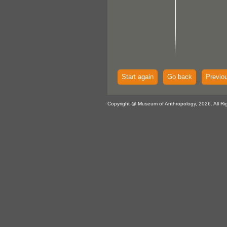
Start again
Go back
Previo
Copyright @ Museum of Anthropology, 2026. All Ri