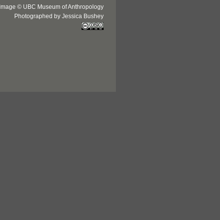
Image © UBC Museum of Anthropology
Photographed by Jessica Bushey