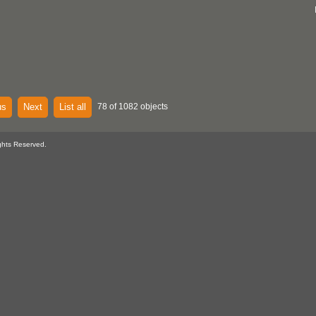
us
Next
List all
78 of 1082 objects
ghts Reserved.