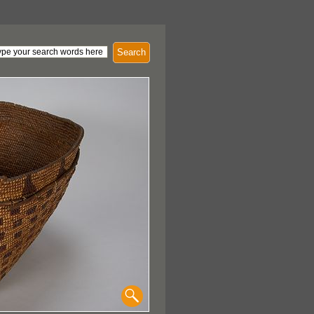
Search