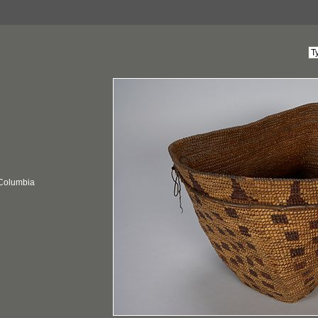
 Columbia