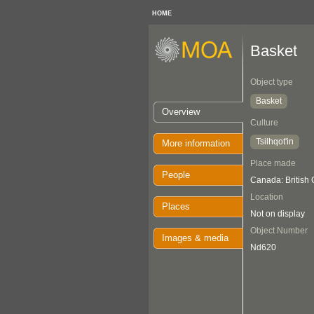
HOME
Basket
Object type
Basket
Overview
Culture
Tsilhqot'in
More information
Place made
People
Canada: British
Location
Places
Not on display
Object Number
Images & media
Nd620