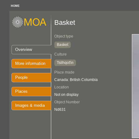
HOME
Basket
Object type
Basket
Overview
Culture
Tsilhqot'in
More information
Place made
People
Canada: British Columbia
Location
Places
Not on display
Object Number
Images & media
Nd631