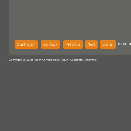
Start again
Go back
Previous
Next
List all
83 of 1
Copyright @ Museum of Anthropology, 2026. All Rights Reserved.