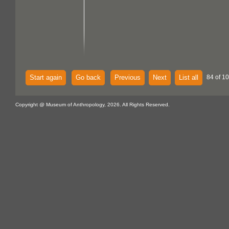
Start again
Go back
Previous
Next
List all
84 of 1
Copyright @ Museum of Anthropology, 2026. All Rights Reserved.