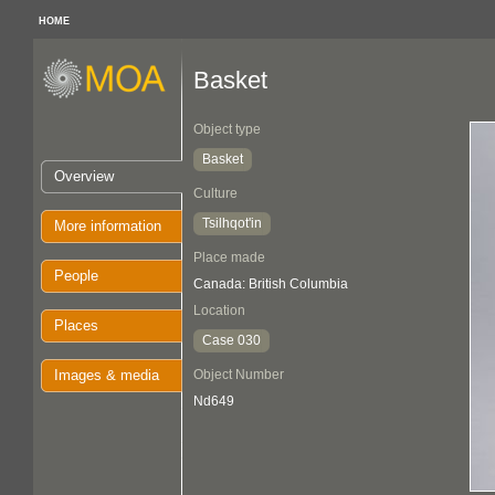
HOME
Basket
Object type
Basket
Overview
Culture
Tsilhqot'in
More information
Place made
People
Canada: British Columbia
Location
Places
Case 030
Images & media
Object Number
Nd649