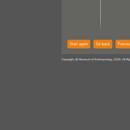
Start again
Go back
Previo
Copyright @ Museum of Anthropology, 2026. All Ri