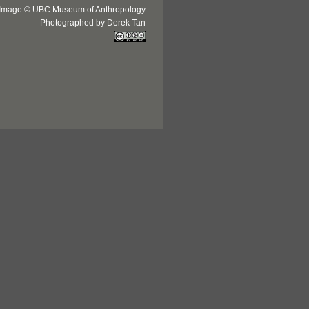
Image © UBC Museum of Anthropology
Photographed by Derek Tan