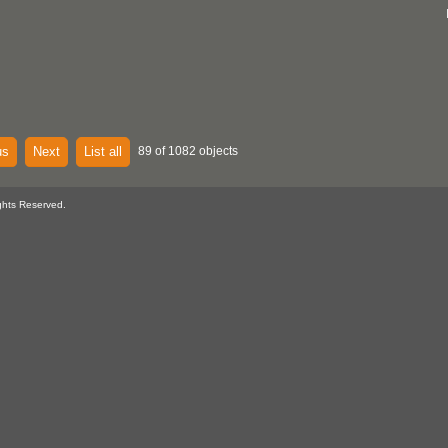
us
Next
List all
89 of 1082 objects
ghts Reserved.