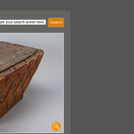
Search