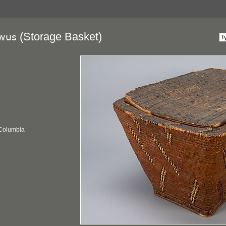
(Storage Basket)
wus
 Columbia