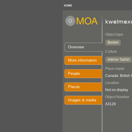
HOME
kwelmex
Object type
Basket
Overview
Culture
Interior Salish
More information
Place made
People
Canada: British
Location
Places
Not on display
Object Number
Images & media
A3128