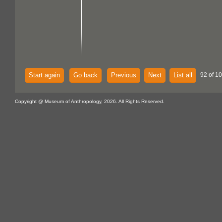
Start again
Go back
Previous
Next
List all
92 of 1
Copyright @ Museum of Anthropology, 2026. All Rights Reserved.