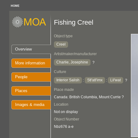
HOME
Fishing Creel
Object type
Creel
Overview
Artist/maker/manufacturer
Charlie, Josephine
?
More information
Culture
People
Interior Salish
Stl'atl'imx
Lil'wat
:
:
?
Place made
Places
Canada: British Columbia, Mount Currie ?
Images & media
Location
Not on display
Object Number
Nbz676 a-e