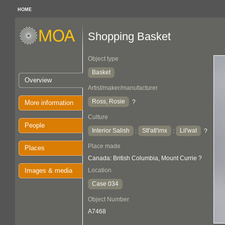
HOME
Shopping Basket
Object type
Basket
Overview
Artist/maker/manufacturer
Ross, Rosie
?
More information
Culture
People
Interior Salish
Stl'atl'imx
Lil'wat
:
:
?
Place made
Places
Canada: British Columbia, Mount Currie ?
Images & media
Location
Case 034
Object Number
A7468