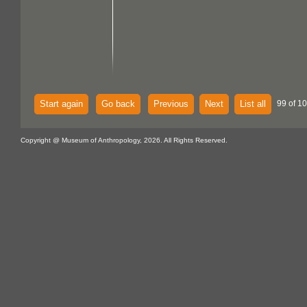
Start again
Go back
Previous
Next
List all
99 of 1
Copyright @ Museum of Anthropology, 2026. All Rights Reserved.