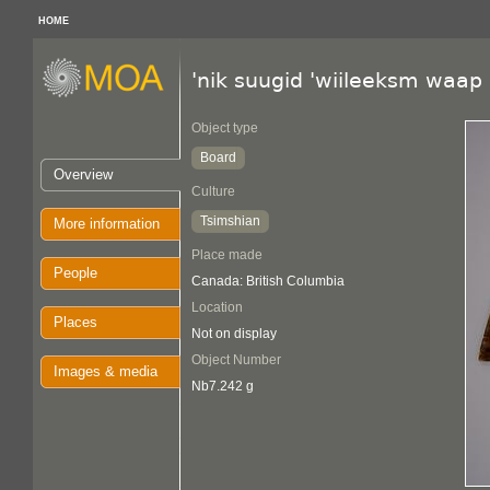
HOME
'nik suugid 'wiileeksm waap
Object type
Board
Overview
Culture
Tsimshian
More information
Place made
People
Canada: British Columbia
Location
Places
Not on display
Object Number
Images & media
Nb7.242 g