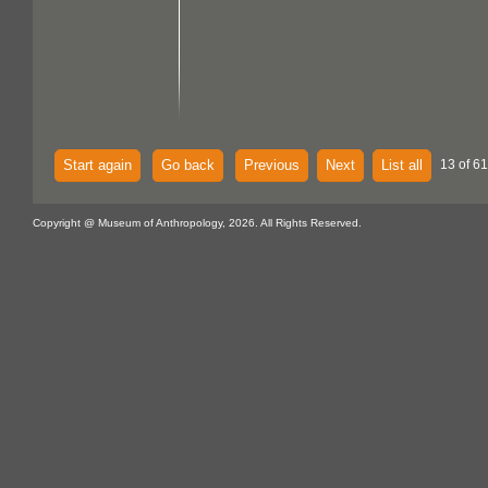
Start again
Go back
Previous
Next
List all
13 of 61
Copyright @ Museum of Anthropology, 2026. All Rights Reserved.