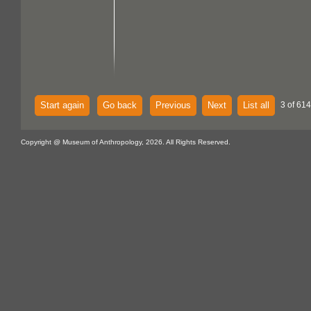
Start again
Go back
Previous
Next
List all
3 of 614
Copyright @ Museum of Anthropology, 2026. All Rights Reserved.