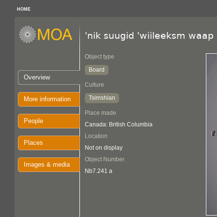
HOME
'nik suugid 'wiileeksm waap
Object type
Board
Overview
Culture
Tsimshian
More information
Place made
People
Canada: British Columbia
Location
Places
Not on display
Object Number
Images & media
Nb7.241 a