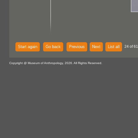
Start again
Go back
Previous
Next
List all
24 of 61
Copyright @ Museum of Anthropology, 2026. All Rights Reserved.