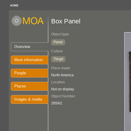
HOME
Box Panel
Object type
Panel
Overview
Culture
Tlingit
More information
Place made
People
North America
Location
Places
Not on display
Object Number
Images & media
2859/1